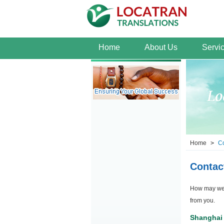
Home
About Us
Servi
Home
>
Co
Contac
How may we h
from you.
Shanghai 