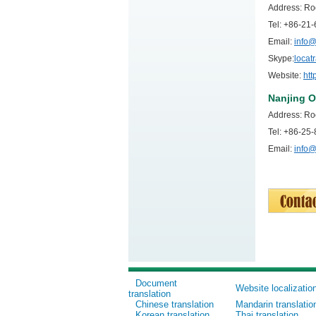
Address: Ro
Tel: +86-2
Email:
info@
Skype:
locat
Website:
htt
Nanjing O
Address: Ro
Tel: +86-2
Email:
info@
Document
Website localizatio
translation
Chinese translation
Mandarin translatio
Korean translation
Thai translation