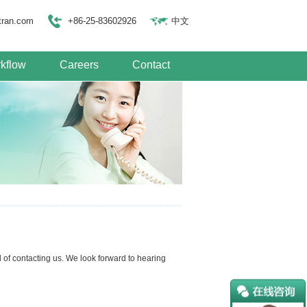
tran.com
+86-25-83602926
中文
kflow
Careers
Contact
of contacting us. We look forward to hearing