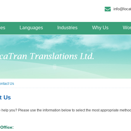
info@loca
ces
Languages
Industries
Why Us
Wor
ntact Us
t Us
elp you? Please use the information below to select the most appropriate method 
Office: