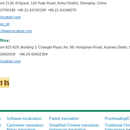
om 2128, KrSpace, 126 Yude Road, Xuhui District, Shanghai, China
1-63760188 +86-21-63760109 +86-21-63186070
locatran.com
ran_sh
p://www.locatran.com
ffice:
om 825-829, Building 3, Changfa Plaza, No. 88, Hongshan Road, Xuanwu Distric, 
5-83602926 +86-25-83602369
locatran.com
n
Software localization
Patent translation
Proofreading/E
n
Cantonese translation
Simplified Chinese translation
Traditional Chi
Malay translation
Indonesian translation
Vietnamese tra