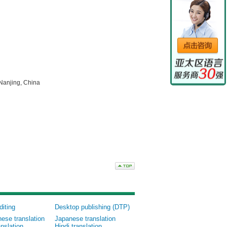
Nanjing, China
diting
Desktop publishing (DTP)
nese translation
Japanese translation
nslation
Hindi translation