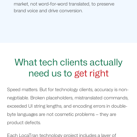
market, not word-for-word translated, to preserve
brand voice and drive conversion.
What tech clients actually
need us to
get right
Speed matters. But for technology clients, accuracy is non-
negotiable. Broken placeholders, mistranslated commands,
exceeded UI string lengths, and encoding errors in double-
byte languages are not cosmetic problems — they are
product defects.
Each LocaTran technology project includes a layer of