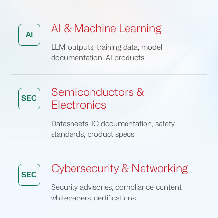
AI & Machine Learning
AI
LLM outputs, training data, model
documentation, AI products
Semiconductors &
SEC
Electronics
Datasheets, IC documentation, safety
standards, product specs
Cybersecurity & Networking
SEC
Security advisories, compliance content,
whitepapers, certifications