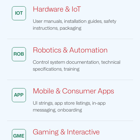
Hardware & IoT
IOT
User manuals, installation guides, safety
instructions, packaging
Robotics & Automation
ROB
Control system documentation, technical
specifications, training
Mobile & Consumer Apps
APP
UI strings, app store listings, in-app
messaging, onboarding
Gaming & Interactive
GME