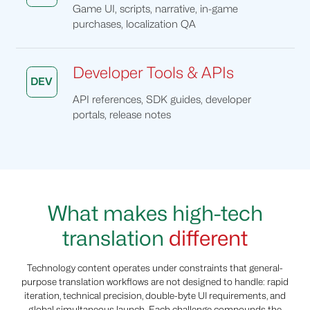
Game UI, scripts, narrative, in-game
purchases, localization QA
Developer Tools & APIs
DEV
API references, SDK guides, developer
portals, release notes
What makes high-tech
translation
different
Technology content operates under constraints that general-
purpose translation workflows are not designed to handle: rapid
iteration, technical precision, double-byte UI requirements, and
global simultaneous launch. Each challenge compounds the