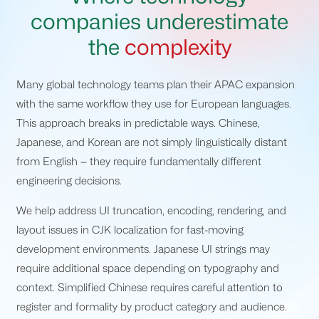
companies underestimate
the
complexity
Many global technology teams plan their APAC expansion
with the same workflow they use for European languages.
This approach breaks in predictable ways. Chinese,
Japanese, and Korean are not simply linguistically distant
from English — they require fundamentally different
engineering decisions.
We help address UI truncation, encoding, rendering, and
layout issues in CJK localization for fast-moving
development environments. Japanese UI strings may
require additional space depending on typography and
context. Simplified Chinese requires careful attention to
register and formality by product category and audience.