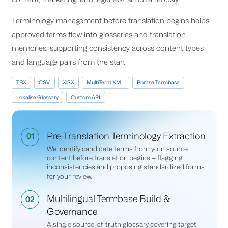
Terminology management before translation begins helps
approved terms flow into glossaries and translation
memories, supporting consistency across content types
and language pairs from the start.
TBX
CSV
XlSX
MultiTerm XML
Phrase Termbase
Lokalise Glossary
Custom API
Pre-Translation Terminology Extraction
01
We identify candidate terms from your source
content before translation begins — flagging
inconsistencies and proposing standardized forms
for your review.
Multilingual Termbase Build &
02
Governance
A single source-of-truth glossary covering target