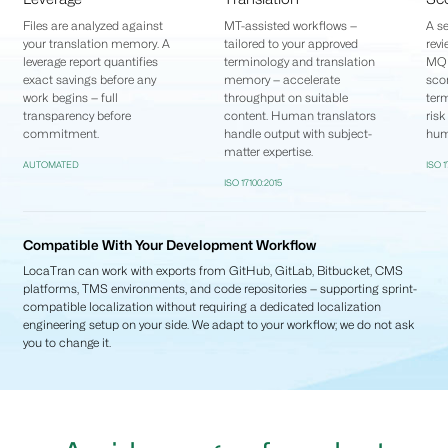
Files are analyzed against
MT-assisted workflows —
A se
your translation memory. A
tailored to your approved
revi
leverage report quantifies
terminology and translation
MQM
exact savings before any
memory — accelerate
scor
work begins — full
throughput on suitable
term
transparency before
content. Human translators
risk
commitment.
handle output with subject-
hum
matter expertise.
AUTOMATED
ISO 
ISO 17100:2015
Compatible With Your Development Workflow
LocaTran can work with exports from GitHub, GitLab, Bitbucket, CMS
platforms, TMS environments, and code repositories — supporting sprint-
compatible localization without requiring a dedicated localization
engineering setup on your side. We adapt to your workflow; we do not ask
you to change it.