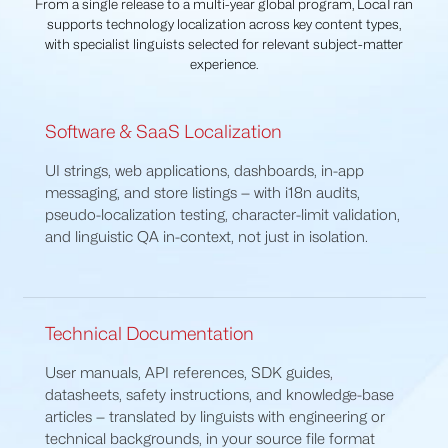
From a single release to a multi-year global program, LocaTran
supports technology localization across key content types,
with specialist linguists selected for relevant subject-matter
experience.
Software & SaaS Localization
UI strings, web applications, dashboards, in-app
messaging, and store listings — with i18n audits,
pseudo-localization testing, character-limit validation,
and linguistic QA in-context, not just in isolation.
Technical Documentation
User manuals, API references, SDK guides,
datasheets, safety instructions, and knowledge-base
articles — translated by linguists with engineering or
technical backgrounds, in your source file format