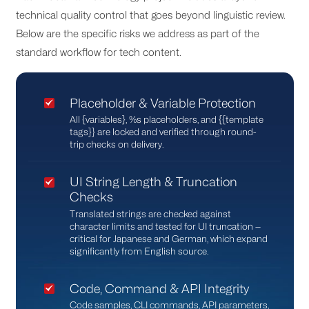
technical quality control that goes beyond linguistic review.
Below are the specific risks we address as part of the
standard workflow for tech content.
Placeholder & Variable Protection
All {variables}, %s placeholders, and {{template
tags}} are locked and verified through round-
trip checks on delivery.
UI String Length & Truncation
Checks
Translated strings are checked against
character limits and tested for UI truncation —
critical for Japanese and German, which expand
significantly from English source.
Code, Command & API Integrity
Code samples, CLI commands, API parameters,