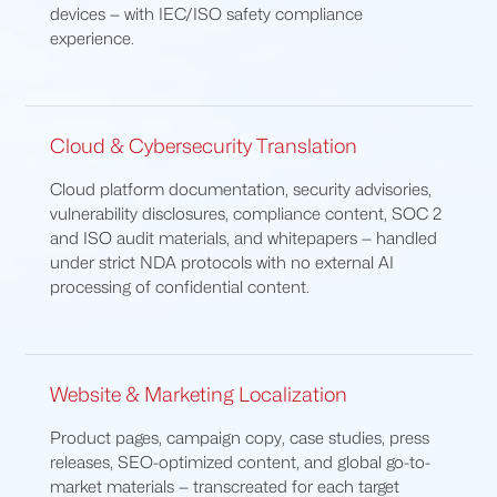
devices — with IEC/ISO safety compliance
experience.
Cloud & Cybersecurity Translation
Cloud platform documentation, security advisories,
vulnerability disclosures, compliance content, SOC 2
and ISO audit materials, and whitepapers — handled
under strict NDA protocols with no external AI
processing of confidential content.
Website & Marketing Localization
Product pages, campaign copy, case studies, press
releases, SEO-optimized content, and global go-to-
market materials — transcreated for each target