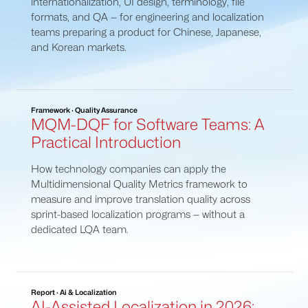
internationalization, UI design, terminology, file
formats, and QA — for engineering and localization
teams preparing a product for Chinese, Japanese,
and Korean markets.
Framework · Quality Assurance
MQM-DQF for Software Teams: A
Practical Introduction
How technology companies can apply the
Multidimensional Quality Metrics framework to
measure and improve translation quality across
sprint-based localization programs — without a
dedicated LQA team.
Report · Ai & Localization
AI-Assisted Localization in 2026: