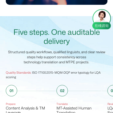
Five steps. One auditable
delivery
Structured quality workflows, qualified linguists, and clear review
steps help support consistency across
technology translation and MTPE projects.
Quality Standards:
ISO 17100:2015· MQM-DQF error typology for LQA
scoring
01
02
Prepare
Translate
Revi
Content Analysis & TM
MT-Assisted Human
LQ
Leverage
Translation
Sco