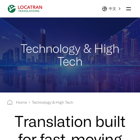
中文
Technology & High
Tech
Home
Technology & High Tech
Translation built
for fast-moving