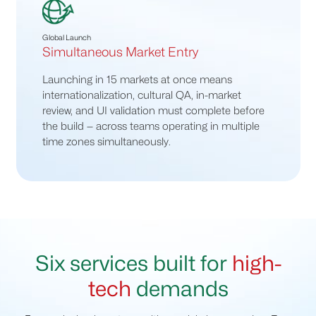
Global Launch
Simultaneous Market Entry
Launching in 15 markets at once means
internationalization, cultural QA, in-market
review, and UI validation must complete before
the build — across teams operating in multiple
time zones simultaneously.
Six services built for
high-
tech
demands