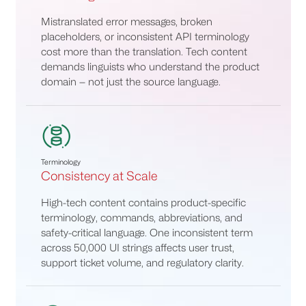
Mistranslated error messages, broken
placeholders, or inconsistent API terminology
cost more than the translation. Tech content
demands linguists who understand the product
domain — not just the source language.
Terminology
Consistency at Scale
High-tech content contains product-specific
terminology, commands, abbreviations, and
safety-critical language. One inconsistent term
across 50,000 UI strings affects user trust,
support ticket volume, and regulatory clarity.