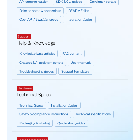
API documentation
SDK & CLI guides
Developer portals
Release notes & changelogs
README files
OpenAPI / Swagger specs
Integration guides
Support
Help & Knowledge
Knowledge base articles
FAQ content
Chatbot & AI assistant scripts
User manuals
Troubleshooting guides
Support templates
Hardware
Technical Specs
Technical Specs
Installation guides
Safety & compliance instructions
Technical specifications
Packaging & labeling
Quick-start guides