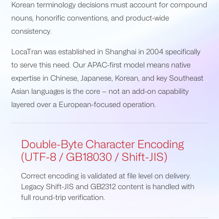
Korean terminology decisions must account for compound
nouns, honorific conventions, and product-wide
consistency.
LocaTran was established in Shanghai in 2004 specifically
to serve this need. Our APAC-first model means native
expertise in Chinese, Japanese, Korean, and key Southeast
Asian languages is the core — not an add-on capability
layered over a European-focused operation.
Double-Byte Character Encoding
(UTF-8 / GB18030 / Shift-JIS)
Correct encoding is validated at file level on delivery.
Legacy Shift-JIS and GB2312 content is handled with
full round-trip verification.