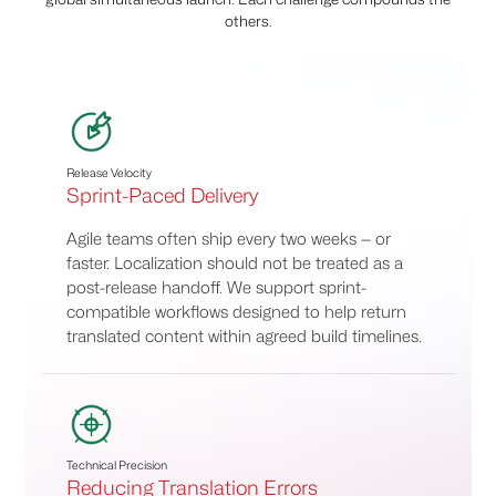
others.
Release Velocity
Sprint-Paced Delivery
Agile teams often ship every two weeks — or
faster. Localization should not be treated as a
post-release handoff. We support sprint-
compatible workflows designed to help return
translated content within agreed build timelines.
Technical Precision
Reducing Translation Errors