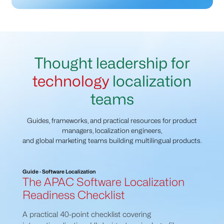
Thought leadership for
technology
localization
teams
Guides, frameworks, and practical resources for product
managers, localization engineers,
and global marketing teams building multilingual products.
Guide · Software Localization
The APAC Software Localization
Readiness Checklist
A practical 40-point checklist covering