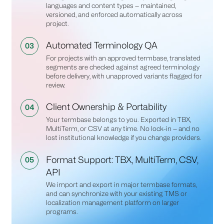
languages and content types — maintained,
versioned, and enforced automatically across
project.
Automated Terminology QA
03
For projects with an approved termbase, translated
segments are checked against agreed terminology
before delivery, with unapproved variants flagged for
review.
Client Ownership & Portability
04
Your termbase belongs to you. Exported in TBX,
MultiTerm, or CSV at any time. No lock-in — and no
lost institutional knowledge if you change providers.
Format Support: TBX, MultiTerm, CSV,
05
API
We import and export in major termbase formats,
and can synchronize with your existing TMS or
localization management platform on larger
programs.