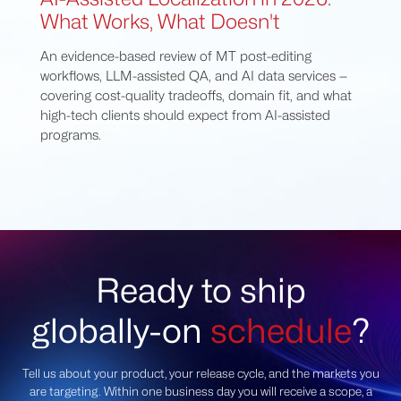
What Works, What Doesn't
An evidence-based review of MT post-editing
workflows, LLM-assisted QA, and AI data services —
covering cost-quality tradeoffs, domain fit, and what
high-tech clients should expect from AI-assisted
programs.
Ready to ship
globally-on
schedule
?
Tell us about your product, your release cycle, and the markets you
are targeting. Within one business day you will receive a scope, a