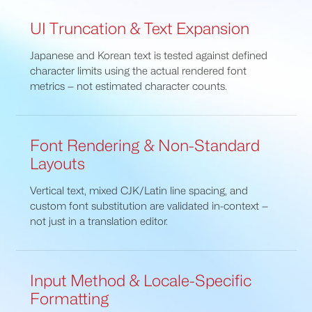
UI Truncation & Text Expansion
Japanese and Korean text is tested against defined
character limits using the actual rendered font
metrics — not estimated character counts.
Font Rendering & Non-Standard
Layouts
Vertical text, mixed CJK/Latin line spacing, and
custom font substitution are validated in-context —
not just in a translation editor.
Input Method & Locale-Specific
Formatting