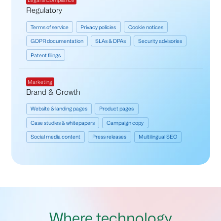
Legal & Compliance
Regulatory
Terms of service
Privacy policies
Cookie notices
GDPR documentation
SLAs & DPAs
Security advisories
Patent filings
Marketing
Brand & Growth
Website & landing pages
Product pages
Case studies & whitepapers
Campaign copy
Social media content
Press releases
Multilingual SEO
Where technology