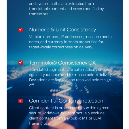
and system paths are extracted from
translatable content and never modified by
translators.
Numeric & Unit Consistency
Version numbers, IP addresses, measurements,
dates, and currency formats are verified for
target-locale correctness on delivery.
Terminology Consistency QA
Translated segments are automatically checked
against your approved termbase before delivery.
Deviations are flagged and resolved before sign-
off.
Confidential Content Protection
Client content is processed only within agreed
secure workflows. We contractually exclude
client content from any public MT or LLM
training use.