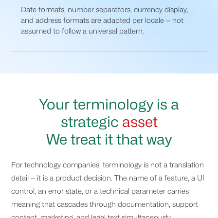
Date formats, number separators, currency display,
and address formats are adapted per locale — not
assumed to follow a universal pattern.
Your terminology is a
strategic
asset
We treat it that way
For technology companies, terminology is not a translation
detail — it is a product decision. The name of a feature, a UI
control, an error state, or a technical parameter carries
meaning that cascades through documentation, support
content, marketing, and legal text simultaneously.