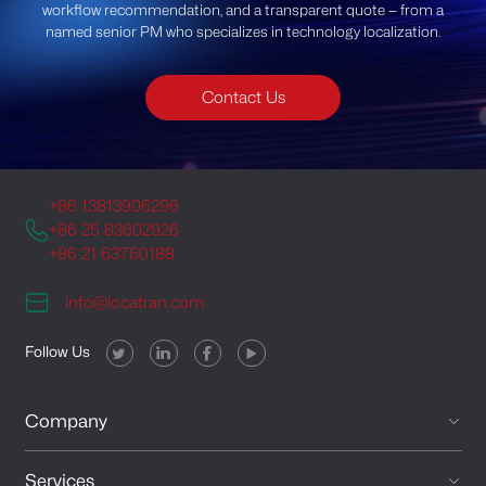
workflow recommendation, and a transparent quote — from a
named senior PM who specializes in technology localization.
Contact Us
+86 13813906296
+86 25 83602926
+86 21 63760188
info@locatran.com
Follow Us
Company
Services