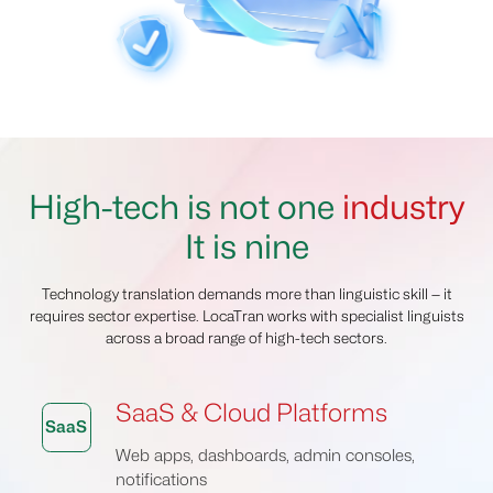
High-tech is not one
industry
It is nine
Technology translation demands more than linguistic skill — it
requires sector expertise. LocaTran works with specialist linguists
across a broad range of high-tech sectors.
SaaS & Cloud Platforms
SaaS
Web apps, dashboards, admin consoles,
notifications