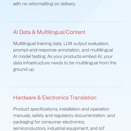
with no reformatting on delivery.
AI Data & Multilingual Content
Multilingual training data, LLM output evaluation,
prompt-and-response annotation, and multilingual
AI model testing. As your products embed AI, your
data infrastructure needs to be multilingual from the
ground up.
Hardware & Electronics Translation
Product specifications, installation and operation
manuals, safety and regulatory documentation, and
packaging for consumer electronics,
semiconductors, industrial equipment, and IoT