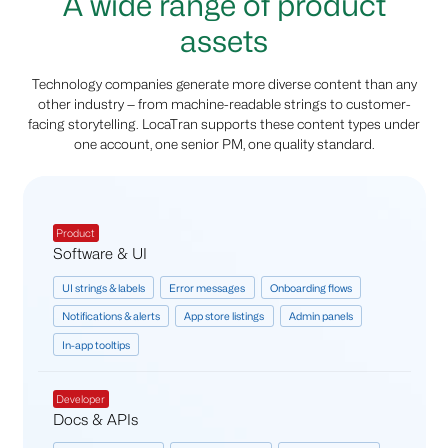
A wide range of product
assets
Technology companies generate more diverse content than any
other industry — from machine-readable strings to customer-
facing storytelling. LocaTran supports these content types under
one account, one senior PM, one quality standard.
Product
Software & UI
UI strings & labels
Error messages
Onboarding flows
Notifications & alerts
App store listings
Admin panels
In-app tooltips
Developer
Docs & APIs