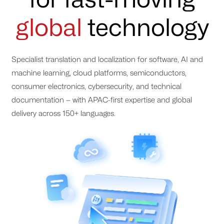
global
technology
Specialist translation and localization for software, AI and
machine learning, cloud platforms, semiconductors,
consumer electronics, cybersecurity, and technical
documentation — with APAC-first expertise and global
delivery across 150+ languages.