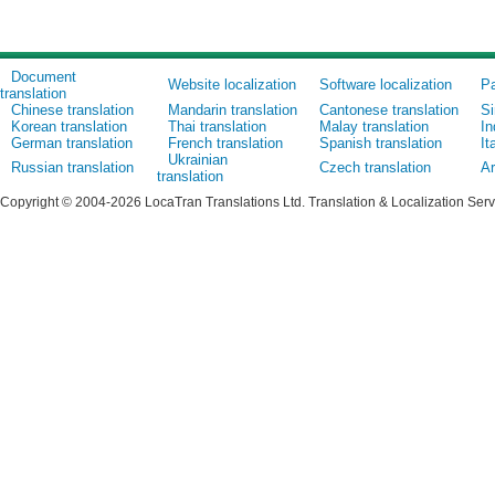
Document
Website localization
Software localization
Pa
translation
Chinese translation
Mandarin translation
Cantonese translation
Si
Korean translation
Thai translation
Malay translation
In
German translation
French translation
Spanish translation
It
Ukrainian
Russian translation
Czech translation
Ar
translation
Copyright © 2004-2026 LocaTran Translations Ltd. Translation & Localization Ser