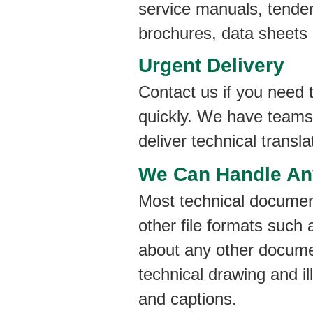
service manuals, tender
brochures, data sheets
Urgent Delivery
Contact us if you need t
quickly. We have teams 
deliver technical transl
We Can Handle Any
Most technical documen
other file formats suc
about any other documen
technical drawing and il
and captions.