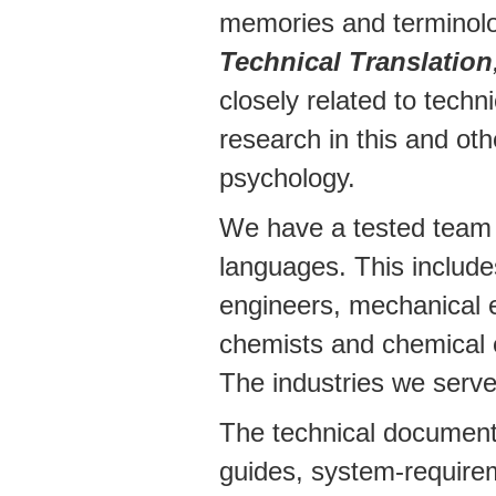
memories and terminolog
Technical Translation
closely related to techn
research in this and oth
psychology.
We have a tested team o
languages. This includes
engineers, mechanical en
chemists and chemical e
The industries we serve
The technical documents
guides, system-requirem