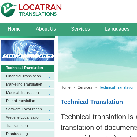
Home
About Us
Services
Languages
Technical Translation
Financial Translation
Marketing Translation
Home
>
Services
>
Technical Translation
Medical Translation
Technical Translation
Patent translation
Software Localization
Technical translation is 
Website Localization
Transcription
translation of document
Proofreading