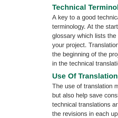
Technical Termino
A key to a good technica
terminology. At the star
glossary which lists the
your project. Translatio
the beginning of the pr
in the technical translat
Use Of Translatio
The use of translation m
but also help save cons
technical translations a
the revisions in each up