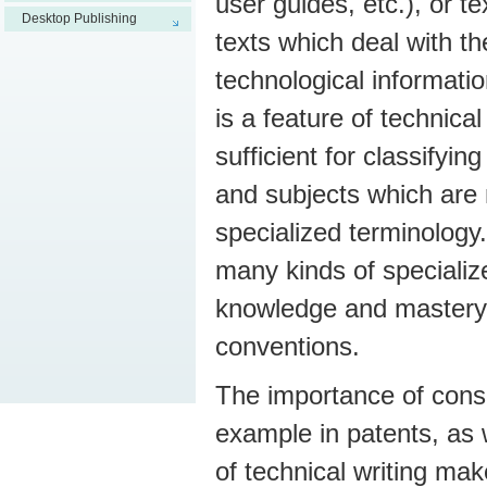
user guides, etc.), or t
Desktop Publishing
texts which deal with the
technological informati
is a feature of technical
sufficient for classifyin
and subjects which are
specialized terminology.
many kinds of specialize
knowledge and mastery o
conventions.
The importance of consis
example in patents, as w
of technical writing mak