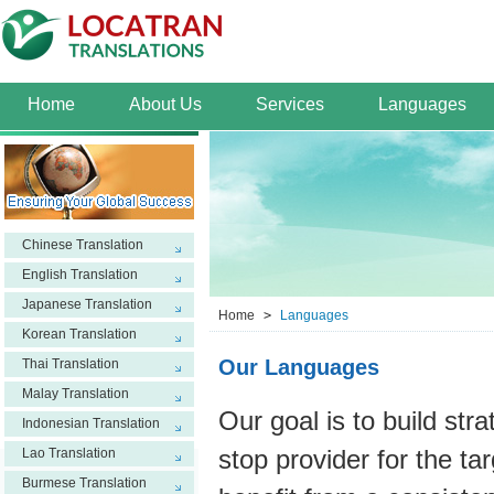
Home
About Us
Services
Languages
Chinese Translation
English Translation
Japanese Translation
Home
>
Languages
Korean Translation
Our Languages
Thai Translation
Malay Translation
Our goal is to build str
Indonesian Translation
Lao Translation
stop provider for the ta
Burmese Translation