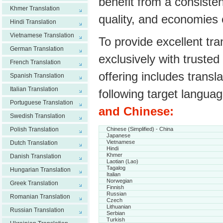
benefit from a consisten
Khmer Translation
quality, and economies 
Hindi Translation
Vietnamese Translation
To provide excellent tr
German Translation
exclusively with trusted
French Translation
offering includes transl
Spanish Translation
Italian Translation
following target langua
Portuguese Translation
and Chinese:
Swedish Translation
Polish Translation
Chinese (Simplified) - China
Japanese
Vietnamese
Dutch Translation
Hindi
Khmer
Danish Translation
Laotian (Lao)
Tagalog
Hungarian Translation
Italian
Norwegian
Greek Translation
Finnish
Russian
Romanian Translation
Czech
Lithuanian
Russian Translation
Serbian
Turkish