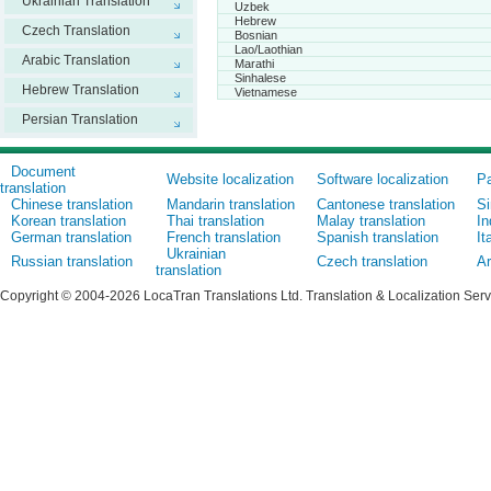
Ukrainian Translation
Uzbek
Hebrew
Czech Translation
Bosnian
Lao/Laothian
Arabic Translation
Marathi
Sinhalese
Hebrew Translation
Vietnamese
Persian Translation
Document
Website localization
Software localization
Pa
translation
Chinese translation
Mandarin translation
Cantonese translation
Si
Korean translation
Thai translation
Malay translation
In
German translation
French translation
Spanish translation
It
Ukrainian
Russian translation
Czech translation
Ar
translation
Copyright © 2004-2026 LocaTran Translations Ltd. Translation & Localization Ser