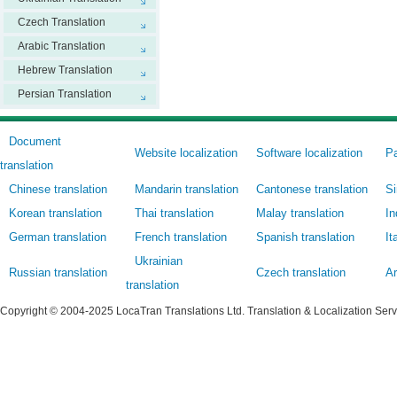
Czech Translation
Arabic Translation
Hebrew Translation
Persian Translation
Document
Website localization
Software localization
Pa
translation
Chinese translation
Mandarin translation
Cantonese translation
Si
Korean translation
Thai translation
Malay translation
In
German translation
French translation
Spanish translation
It
Ukrainian
Russian translation
Czech translation
Ar
translation
Copyright © 2004-2025 LocaTran Translations Ltd. Translation & Localization Ser