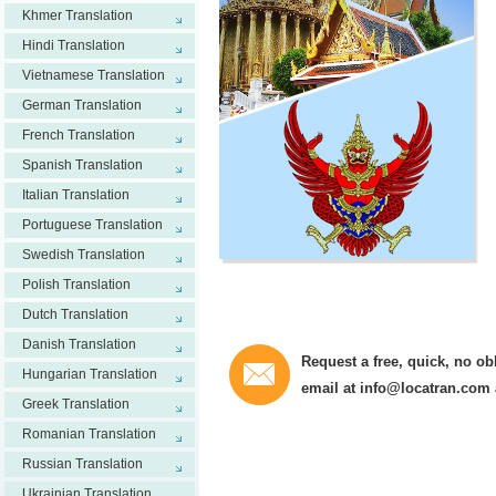
Khmer Translation
Hindi Translation
Vietnamese Translation
German Translation
French Translation
Spanish Translation
Italian Translation
Portuguese Translation
Swedish Translation
Polish Translation
Dutch Translation
Danish Translation
Request a free, quick, no ob
Hungarian Translation
email at
info@locatran.com
Greek Translation
Romanian Translation
Russian Translation
Ukrainian Translation