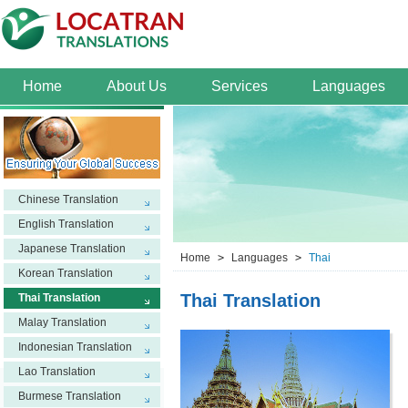
Home
About Us
Services
Languages
Chinese Translation
English Translation
Japanese Translation
Home
>
Languages
>
Thai
Korean Translation
Thai Translation
Thai Translation
Malay Translation
Indonesian Translation
Lao Translation
Burmese Translation