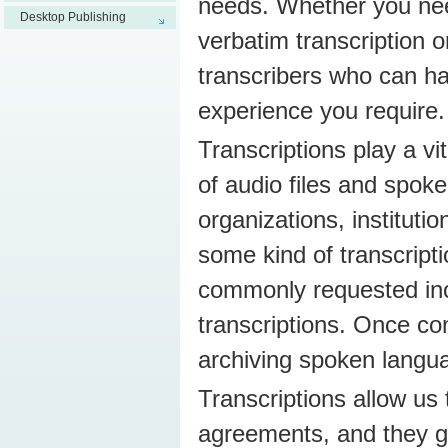
needs. Whether you need
Desktop Publishing
verbatim transcription o
transcribers who can ha
experience you require.
Transcriptions play a v
of audio files and spoke
organizations, instituti
some kind of transcripti
commonly requested incl
transcriptions. Once c
archiving spoken langua
Transcriptions allow us 
agreements, and they gi