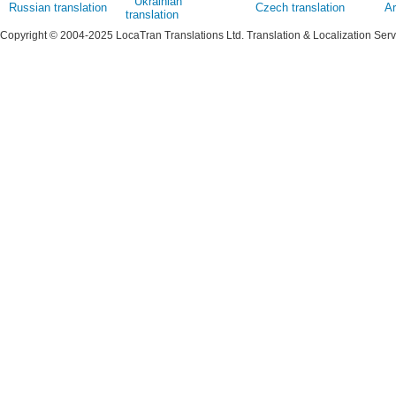
Ukrainian
Russian translation
Czech translation
Ar
translation
Copyright © 2004-2025 LocaTran Translations Ltd. Translation & Localization Ser