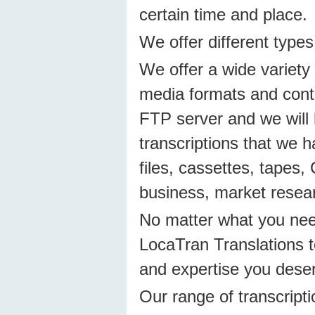
certain time and place.
We offer different types
We offer a wide variety 
media formats and conten
FTP server and we will 
transcriptions that we ha
files, cassettes, tapes,
business, market resear
No matter what you need
LocaTran Translations to
and expertise you dese
Our range of transcripti