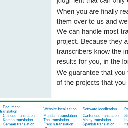
judgment that can only 
When you are finally re
them over to us and we 
We can handle most tran
project. Because they a
transcribers know the i
results for you, in the l
We guarantee that you wil
of the projects that you
Document
Website localization
Software localization
Pa
translation
Chinese translation
Mandarin translation
Cantonese translation
Si
Korean translation
Thai translation
Malay translation
In
German translation
French translation
Spanish translation
It