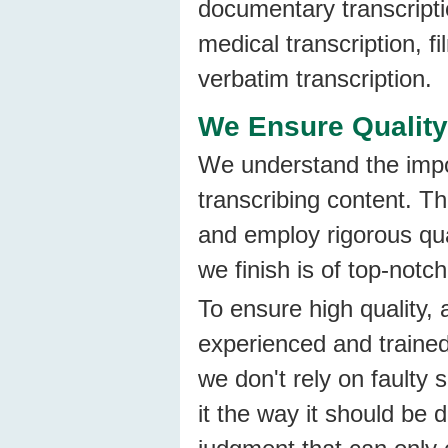
documentary transcriptio
medical transcription, fi
verbatim transcription.
We Ensure Quality
We understand the impo
transcribing content. Th
and employ rigorous qua
we finish is of top-notch
To ensure high quality, 
experienced and trained
we don't rely on faulty 
it the way it should be 