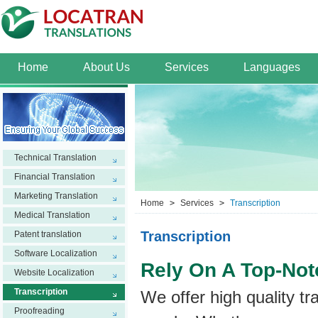
Home
About Us
Services
Languages
Technical Translation
Financial Translation
Marketing Translation
Home
>
Services
>
Transcription
Medical Translation
Transcription
Patent translation
Software Localization
Rely On A Top-Not
Website Localization
Transcription
We offer high quality tr
Proofreading