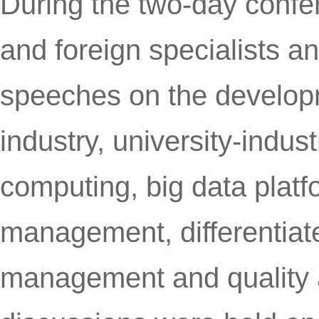
During the two-day confe
and foreign specialists a
speeches on the developm
industry, university-indus
computing, big data plat
management, differentiate
management and quality 