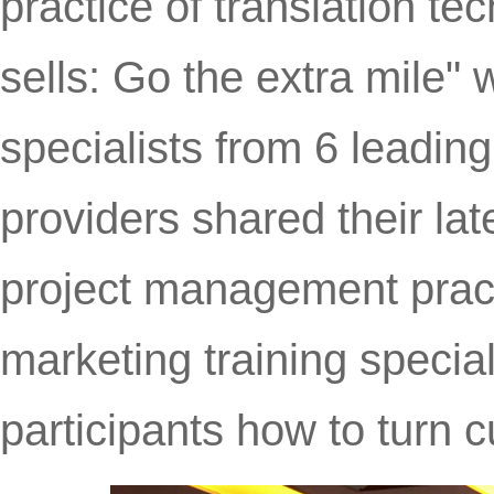
practice of translation te
sells: Go the extra mile"
specialists from 6 leading
providers shared their lat
project management pract
marketing training special
participants how to turn c