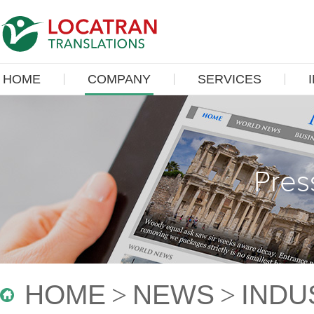
HOME
COMPANY
SERVICES
Pres
HOME
>
NEWS
>
INDU