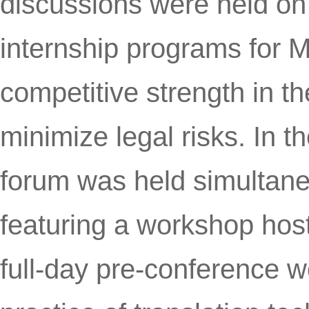
discussions were held on 
internship programs for M
competitive strength in t
minimize legal risks. In t
forum was held simultaneo
featuring a workshop host
full-day pre-conference w