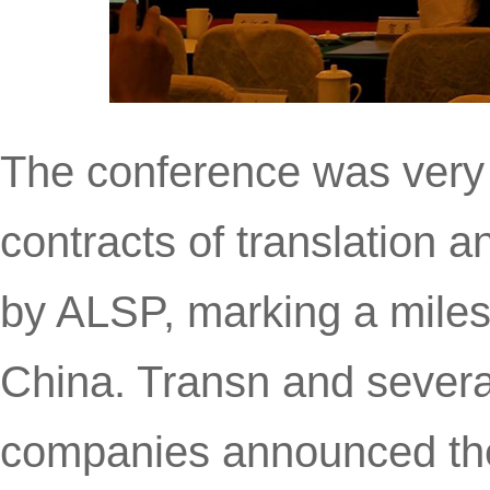
The conference was very f
contracts of translation a
by ALSP, marking a milest
China. Transn and several
companies announced thei