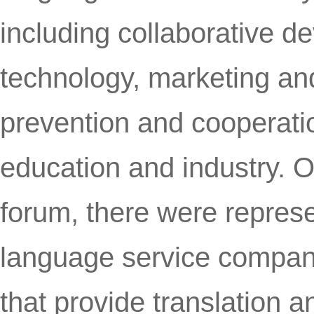
including collaborative d
technology, marketing and
prevention and cooperatio
education and industry. O
forum, there were repres
language service compani
that provide translation a