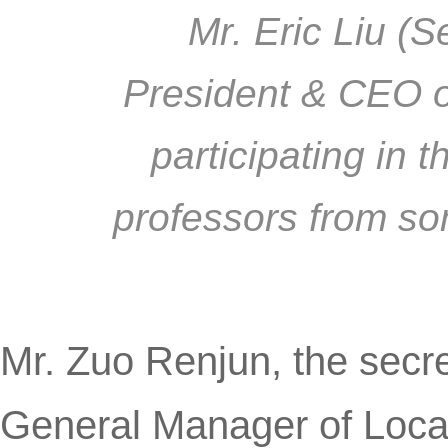
Mr. Eric Liu (S
President & CEO o
participating in 
professors from so
Mr. Zuo Renjun, the secr
General Manager of LocaT