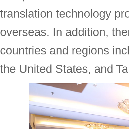
translation technology pr
overseas. In addition, th
countries and regions inc
the United States, and Ta