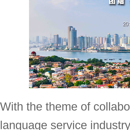
With the theme of collabo
language service industry