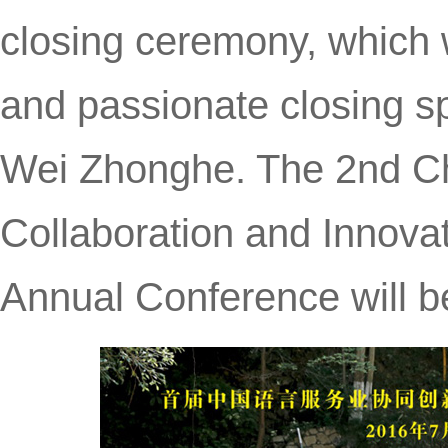
closing ceremony, which 
and passionate closing 
Wei Zhonghe. The 2nd C
Collaboration and Innov
Annual Conference will b