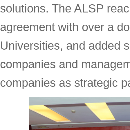
solutions. The ALSP reac
agreement with over a d
Universities, and added s
companies and managemen
companies as strategic pa