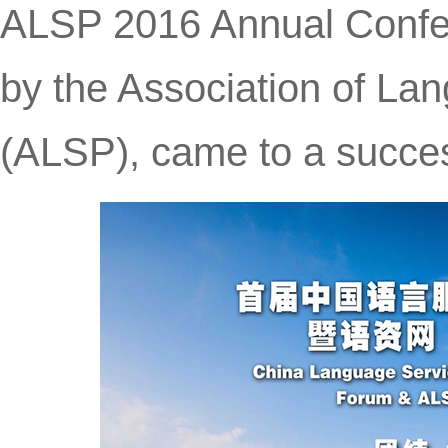
ALSP 2016 Annual Confe
by the Association of La
(ALSP), came to a succes