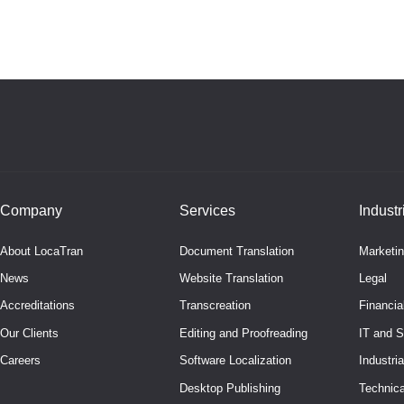
Company
Services
Industr
About LocaTran
Document Translation
Marketi
News
Website Translation
Legal
Accreditations
Transcreation
Financia
Our Clients
Editing and Proofreading
IT and S
Careers
Software Localization
Industri
Desktop Publishing
Technica