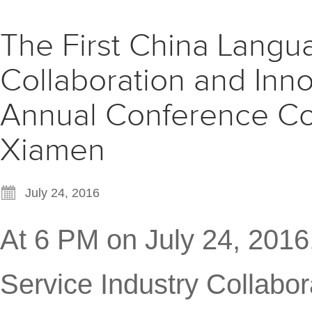
The First China Langu
Collaboration and Inn
Annual Conference Co
Xiamen
July 24, 2016
At 6 PM on July 24, 2016
Service Industry Collabo