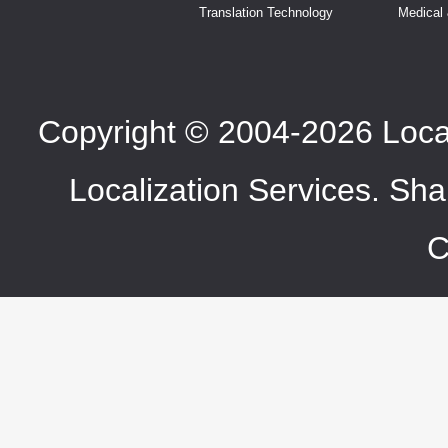
Translation Technology
Medical
Copyright © 2004-2026 LocaT
Localization Services. Sha
C