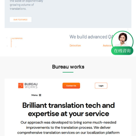
Bureau works