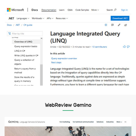
WebReview Gemino