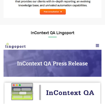
InContext QA Lingoport