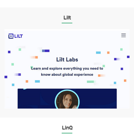
Lilt
LinQ