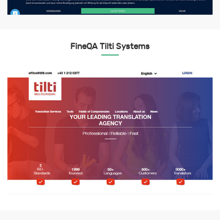
FineQA Tilti Systems