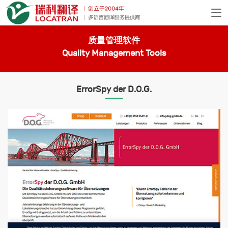
质量管理软件
Quality Management Tools
ErrorSpy der D.O.G.