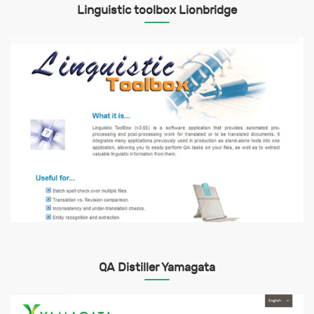
Linguistic toolbox Lionbridge
QA Distiller Yamagata