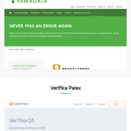
Verifika Palex