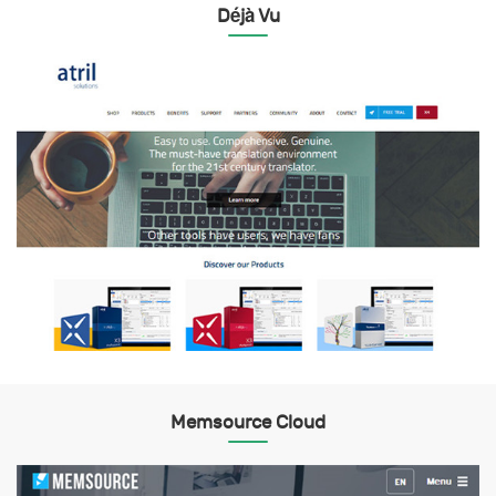
Déjà Vu
Memsource Cloud