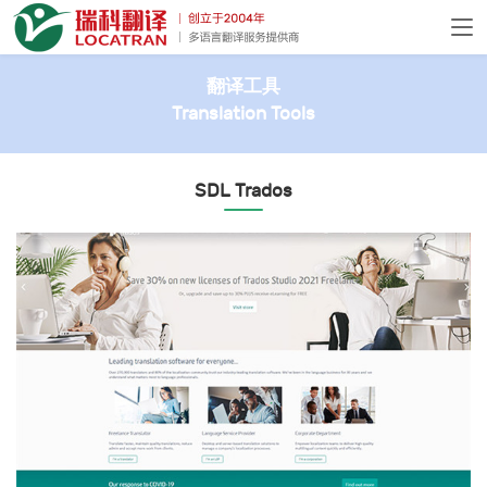
翻译工具
Translation Tools
SDL Trados