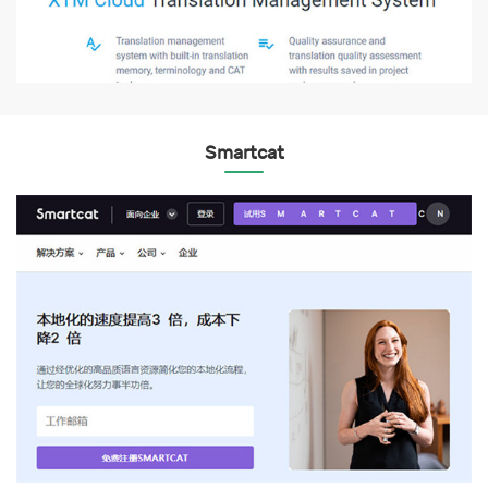
Smartcat