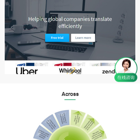
Across