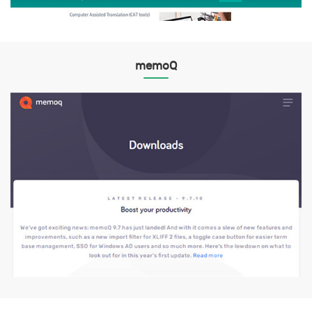
memoQ