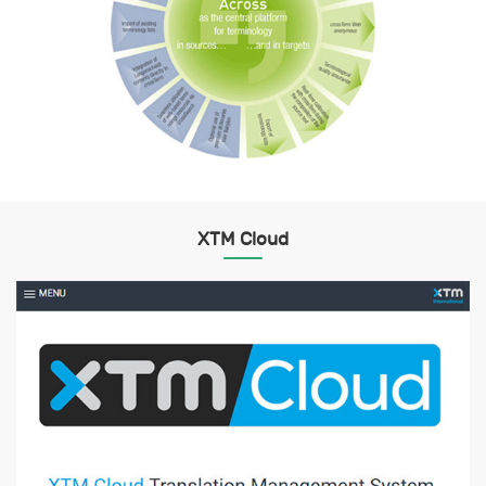
XTM Cloud